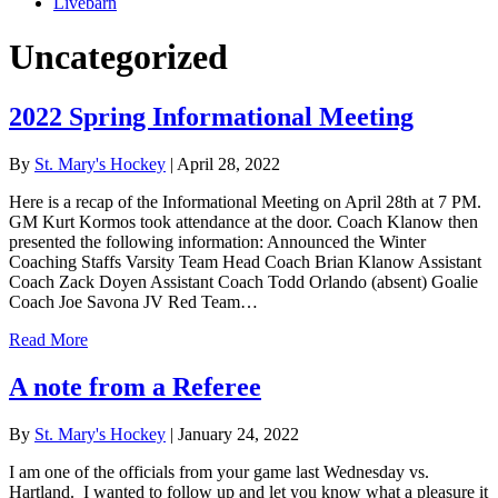
Livebarn
Uncategorized
2022 Spring Informational Meeting
By
St. Mary's Hockey
|
April 28, 2022
Here is a recap of the Informational Meeting on April 28th at 7 PM.
GM Kurt Kormos took attendance at the door. Coach Klanow then
presented the following information: Announced the Winter
Coaching Staffs Varsity Team Head Coach Brian Klanow Assistant
Coach Zack Doyen Assistant Coach Todd Orlando (absent) Goalie
Coach Joe Savona JV Red Team…
Read More
A note from a Referee
By
St. Mary's Hockey
|
January 24, 2022
I am one of the officials from your game last Wednesday vs.
Hartland. I wanted to follow up and let you know what a pleasure it